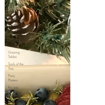
All Posts
Platters
Food Prep
Travel
Cheese
Holiday
Boards
Grazing
Tables
Tools of the
Tray
Party
Platters
Recipes
Movies &
TV Shows