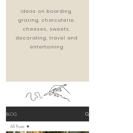
ideas on boarding,
grazing, charcuterie,
cheeses, sweets,
decorating, travel and
entertaining
BLOG
All Posts