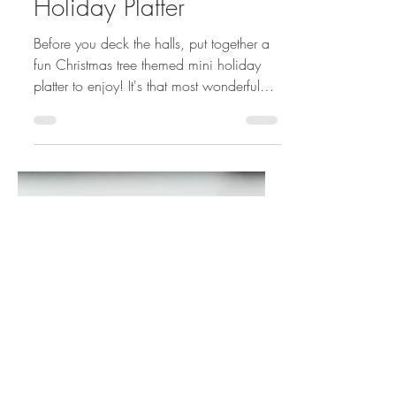
Dec 6, 2019
3 min read
Tree Trimming Mini
Holiday Platter
Before you deck the halls, put together a
fun Christmas tree themed mini holiday
platter to enjoy! It's that most wonderful
time of the...