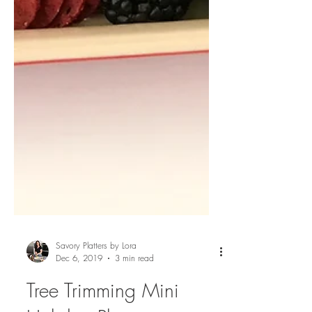
Savory Platters by Lora