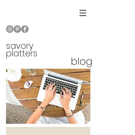
savory
platters
blog