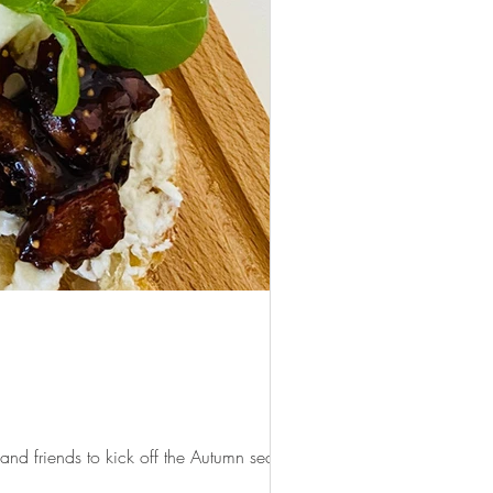
d friends to kick off the Autumn season...