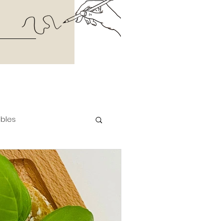
ables