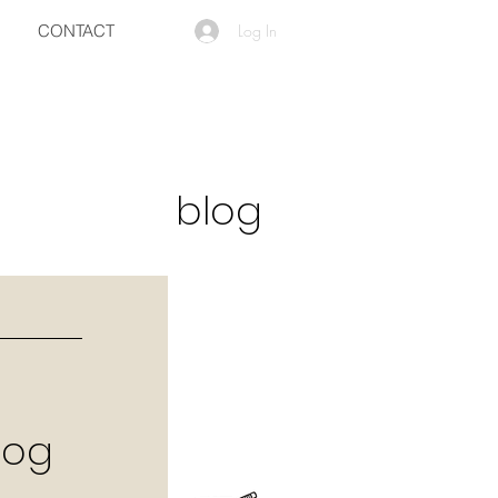
CONTACT
Log In
blog
log