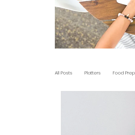
All Posts
Platters
Food Prep
Tools of the Tray
Party Pla