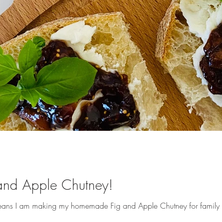
nd Apple Chutney!
 means I am making my homemade Fig and Apple Chutney for family an