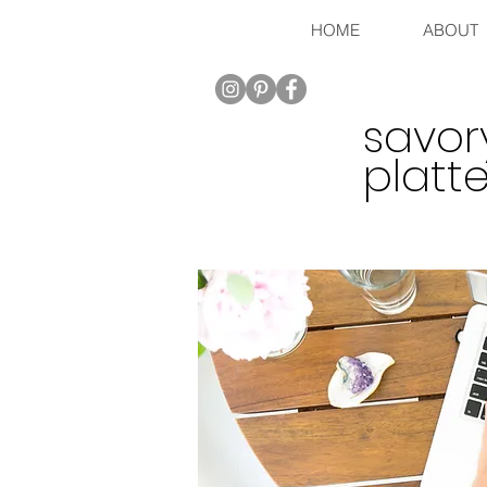
HOME
ABOUT
savor
platte