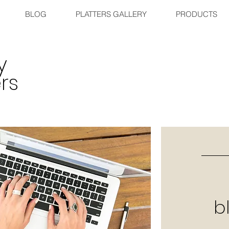
BLOG
PLATTERS GALLERY
PRODUCTS
y
rs
b