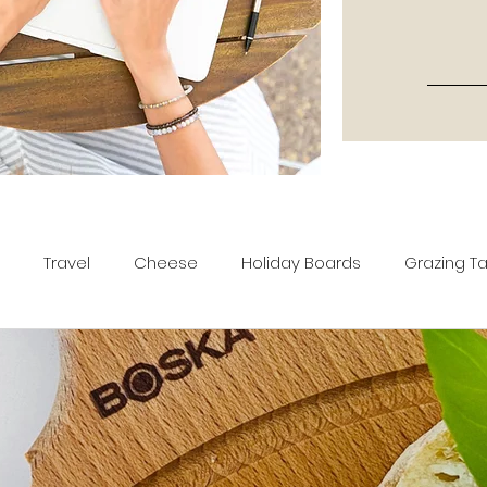
Travel
Cheese
Holiday Boards
Grazing T
tters
Recipes
Movies & TV Shows