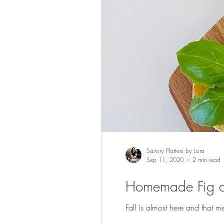
Savory Platters by Lora
Sep 11, 2020
2 min read
Homemade Fig a
Fall is almost here and that