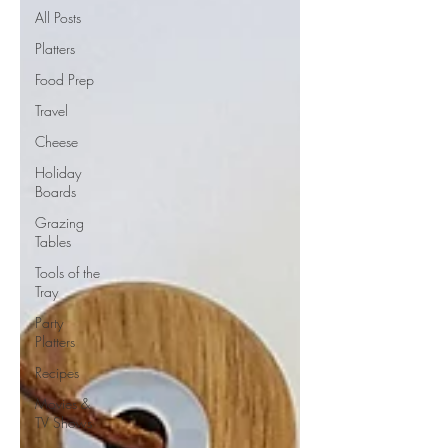
All Posts
Platters
Food Prep
Travel
Cheese
Holiday
Boards
Grazing
Tables
Tools of the
Tray
Party
Platters
Recipes
Movies &
TV Shows