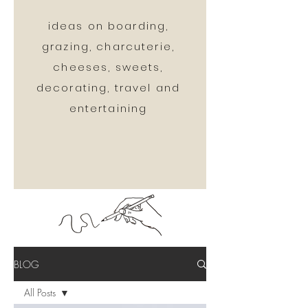
ideas on boarding,
grazing, charcuterie,
cheeses, sweets,
decorating, travel and
entertaining
BLOG
All Posts