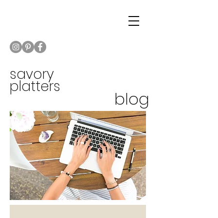
savory
platters
blog