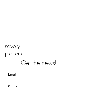
savory
platters
Get the news!
Sign Up!