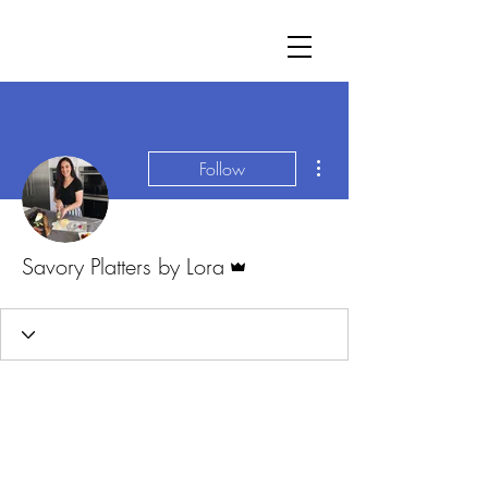
More actions
Follow
Admin
Savory Platters by Lora