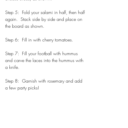
Step 5:  Fold your salami in half, then half 
again.  Stack side by side and place on 
the board as shown.
Step 6:  Fill in with cherry tomatoes.
Step 7:  Fill your football with hummus 
and carve the laces into the hummus with 
a knife.   
Step 8:  Garnish with rosemary and add 
a few party picks!