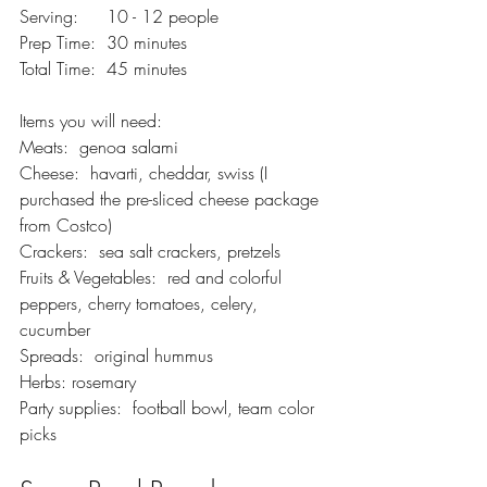
Serving:  	10 - 12 people
Prep Time:  30 minutes
Total Time:  45 minutes
Items you will need:  
Meats:  genoa salami
Cheese:  havarti, cheddar, swiss (I 
purchased the pre-sliced cheese package 
from Costco)
Crackers:  sea salt crackers, pretzels  
Fruits & Vegetables:  red and colorful 
peppers, cherry tomatoes, celery, 
cucumber 
Spreads:  original hummus
Herbs: rosemary
Party supplies:  football bowl, team color 
picks