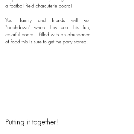
a football field charcuterie board!  
Your family and friends will yell 
"touchdown" when they see this fun, 
colorful board.  Filled with an abundance 
of food this is sure to get the party started!
Putting it together!