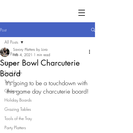
Post
All Posts
Savory Platters by Lora
All Posts
Feb 4, 2021
1 min read
Super Bowl Charcuterie
Platters
Board
Food Prep
Travel
It's going to be a touchdown with 
this game day charcuterie board!
Cheese
Holiday Boards
Grazing Tables
Tools of the Tray
Party Platters