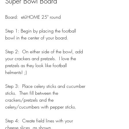
Super Bowl Board
Board:  etúHOME 25" round
Step 1: Begin by placing the football 
bowl in the center of your board.  
Step 2:  On either side of the bowl, add 
your crackers and pretzels.  I love the 
pretzels as they look like football 
helments! ;)
Step 3:  Place celery sticks and cucumber 
sticks.  Then fill between the 
crackers/pretzels and the 
celery/cucumbers with pepper sticks. 
Step 4:  Create field lines with your 
cheese slices, as shown.  