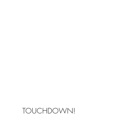
TOUCHDOWN!