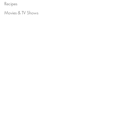
Recipes
Movies & TV Shows