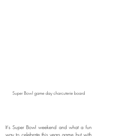
Super Bowl game day charcuterie board
It's Super Bowl weekend and what a fun 
way to celebrate this years game but with 