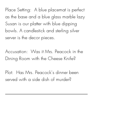
Place Setting:  A blue placemat is perfect 
as the base and a blue glass marble lazy 
Susan is our platter with blue dipping 
bowls. A candlestick and sterling silver 
server is the decor pieces. 
Accusation:  Was it Mrs. Peacock in the 
Dining Room with the Cheese Knife? 
Plot:  Has Mrs. Peacock's dinner been 
served with a side dish of murder?