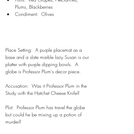
Plums, Blackberries
Condiment:  Olives
Place Setting:  A purple placemat as a 
base and a slate marble lazy Susan is our 
platter with purple dipping bowls.  A 
globe is Professor Plum's decor piece.
Accusation:  Was it Professor Plum in the 
Study with the Hatchet Cheese Knife?  
Plot:  Professor Plum has travel the globe 
but could he be mixing up a potion of 
murder?