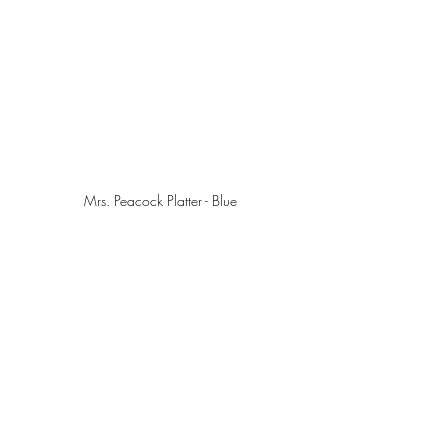
Mrs. Peacock Platter - Blue