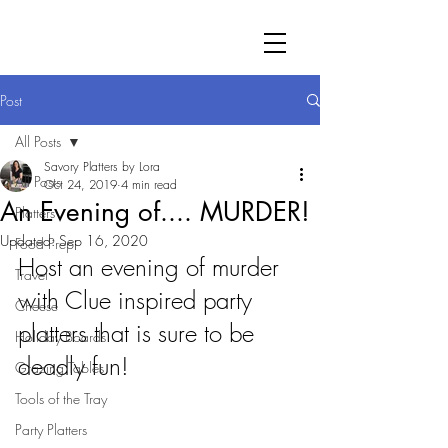
Post
All Posts
Savory Platters by Lora
All Posts
Oct 24, 2019
4 min read
An Evening of.... MURDER!
Platters
Updated:
Sep 16, 2020
Food Prep
Host an evening of murder 
Travel
with Clue inspired party 
Cheese
platters that is sure to be 
Holiday Boards
deadly fun!
Grazing Tables
Tools of the Tray
Party Platters