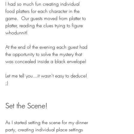
I had so much fun creating individual 
food platters for each character in the 
game.  Our guests moved from platter to 
platter, reading the clues trying to figure 
whodunnit!  
At the end of the evening each guest had 
the opportunity to solve the mystery that 
was concealed inside a black envelope! 
Let me tell you...it wasn't easy to deduce! 
;)
Set the Scene!
As I started setting the scene for my dinner 
party, creating individual place settings 