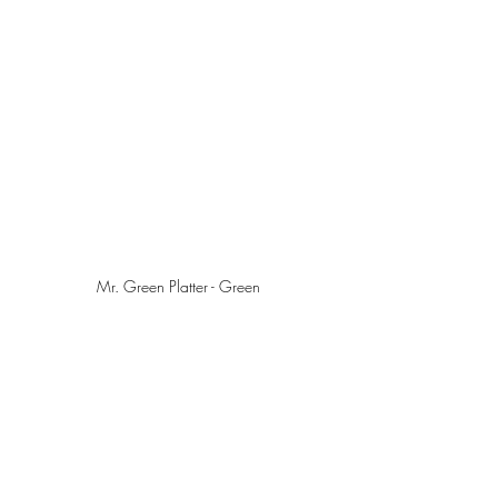
Mr. Green Platter - Green