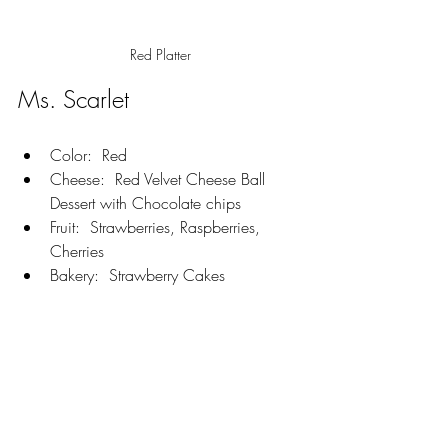
Red Platter
Ms. Scarlet
Color:  Red
Cheese:  Red Velvet Cheese Ball 
Dessert with Chocolate chips
Fruit:  Strawberries, Raspberries, 
Cherries
Bakery:  Strawberry Cakes