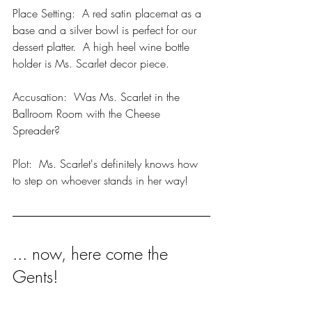
Place Setting:  A red satin placemat as a 
base and a silver bowl is perfect for our 
dessert platter.  A high heel wine bottle 
holder is Ms. Scarlet decor piece.  
Accusation:  Was Ms. Scarlet in the 
Ballroom Room with the Cheese 
Spreader?
Plot:  Ms. Scarlet's definitely knows how 
to step on whoever stands in her way!
... now, here come the 
Gents!