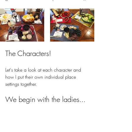
The Characters!
Let's take a look at each character and 
how I put their own individual place 
settings together.
We begin with the ladies...