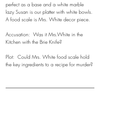
perfect as a base and a white marble 
lazy Susan is our platter with white bowls. 
A food scale is Mrs. White decor piece. 
Accusation:  Was it Mrs.White in the 
Kitchen with the Brie Knife? 
Plot:  Could Mrs. White food scale hold 
the key ingredients to a recipe for murder?