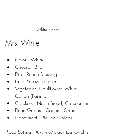
White Platter 
Mrs. White
Color:  White
Cheese:  Brie
Dip:  Ranch Dressing
Fruit:  Yellow Tomatoes
Vegetable:  Cauliflower, White 
Carrots (Parsnip)
Crackers:  Naan Bread, Croccantini
Dried Goods:  Coconut Strips
Condiment:  Pickled Onions
Place Setting:  A white/black tea towel is 