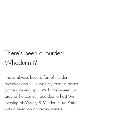
There's been a murder! 
Whodunnit? 
I have always been a fan of murder 
mysteries and Clue was my favorite board 
game growing up.   With Halloween just 
around the corner, I decided to host 'An 
Evening of Mystery & Murder - Clue Party' 
with a selection of savory platters. 