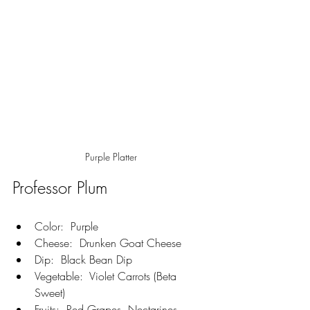
Purple Platter
Professor Plum
Color:  Purple
Cheese:  Drunken Goat Cheese
Dip:  Black Bean Dip
Vegetable:  Violet Carrots (Beta 
Sweet)
Fruits:  Red Grapes, Nectarines, 