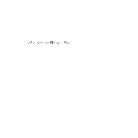
Ms. Scarlet Platter - Red