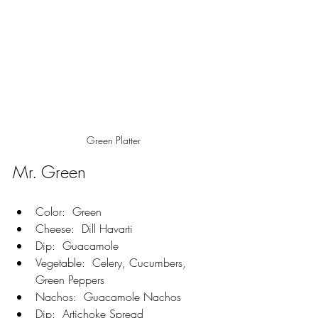
Green Platter
Mr. Green
Color:  Green
Cheese:  Dill Havarti
Dip:  Guacamole
Vegetable:  Celery, Cucumbers, 
Green Peppers
Nachos:  Guacamole Nachos
Dip:  Artichoke Spread