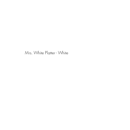
Mrs. White Platter - White