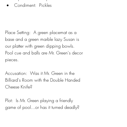
Condiment:  Pickles
Place Setting:  A green placemat as a 
base and a green marble lazy Susan is 
our platter with green dipping bowls.  
Pool cue and balls are Mr. Green's decor 
pieces.
Accusation:  Was it Mr. Green in the 
Billiard's Room with the Double Handed 
Cheese Knife?  
Plot:  Is Mr. Green playing a friendly 
game of pool...or has it turned deadly?