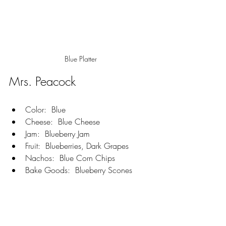
Blue Platter
Mrs. Peacock  
Color:  Blue
Cheese:  Blue Cheese
Jam:  Blueberry Jam
Fruit:  Blueberries, Dark Grapes
Nachos:  Blue Corn Chips
Bake Goods:  Blueberry Scones