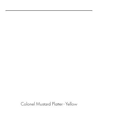
Colonel Mustard Platter - Yellow