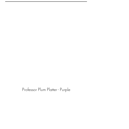
Professor Plum Platter - Purple