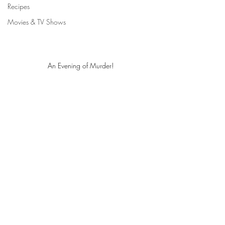
Recipes
Movies & TV Shows
An Evening of Murder!