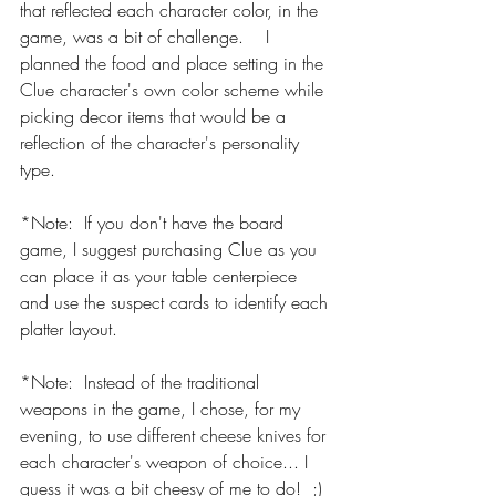
that reflected each character color, in the 
game, was a bit of challenge.    I 
planned the food and place setting in the 
Clue character's own color scheme while 
picking decor items that would be a 
reflection of the character's personality 
type.
*Note:  If you don't have the board 
game, I suggest purchasing Clue as you 
can place it as your table centerpiece 
and use the suspect cards to identify each 
platter layout.   
*Note:  Instead of the traditional 
weapons in the game, I chose, for my 
evening, to use different cheese knives for 
each character's weapon of choice... I 
guess it was a bit cheesy of me to do!  ;)