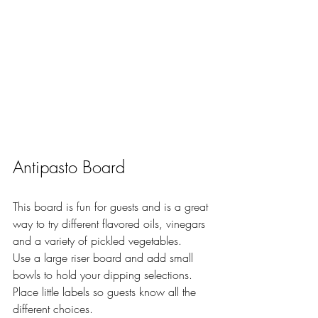
Antipasto Board 
This board is fun for guests and is a great 
way to try different flavored oils, vinegars 
and a variety of pickled vegetables. 
Use a large riser board and add small 
bowls to hold your dipping selections.  
Place little labels so guests know all the 
different choices.