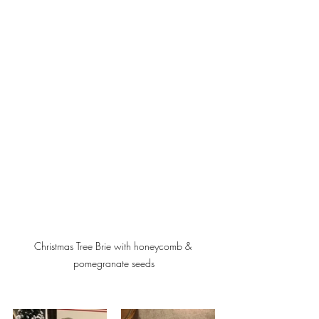
Christmas Tree Brie with honeycomb & 
pomegranate seeds