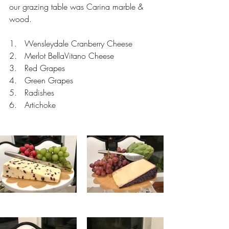
our grazing table was Carina marble & 
wood.
1.   Wensleydale Cranberry Cheese
2.   Merlot BellaVitano Cheese
3.   Red Grapes
4.   Green Grapes
5.   Radishes
6.   Artichoke 