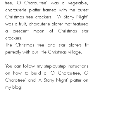
tree, O Charcu-tree' was a vegetable, 
charcuterie platter framed with the cutest 
Christmas tree crackers.  'A Starry Night' 
was a fruit, charcuterie platter that featured 
a crescent moon of Christmas star 
crackers. 
The Christmas tree and star platters fit 
perfectly with our little Christmas village.  
You can follow my step-by-step instructions 
on how to build a 'O Charcu-tree, O 
Charc-tree' and 'A Starry Night' platter on 
my blog! 