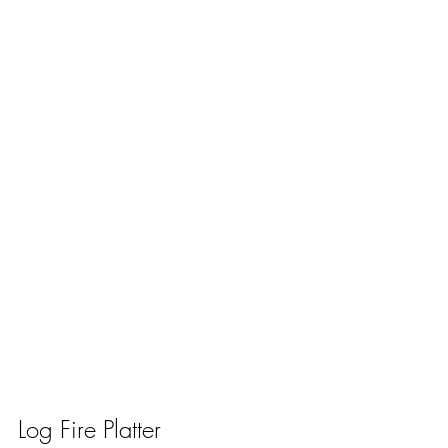
Log Fire Platter