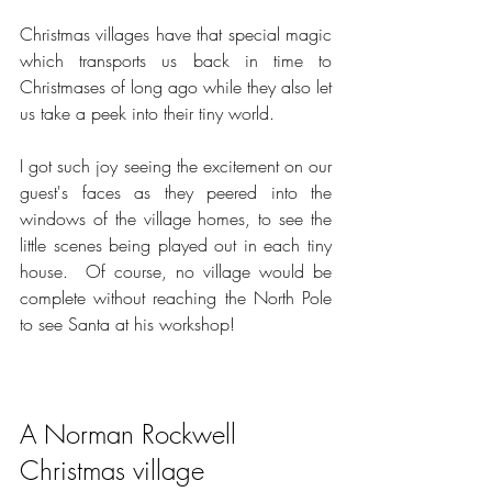
Christmas villages have that special magic 
which transports us back in time to 
Christmases of long ago while they also let 
us take a peek into their tiny world.   
I got such joy seeing the excitement on our 
guest's faces as they peered into the 
windows of the village homes, to see the 
little scenes being played out in each tiny 
house.  Of course, no village would be 
complete without reaching the North Pole 
to see Santa at his workshop!  
A Norman Rockwell 
Christmas village 