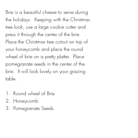
Brie is a beautiful cheese to serve during 
the holidays.  Keeping with the Christmas 
tree look, use a large cookie cutter and 
press it through the center of the brie.  
Place the Christmas tree cutout on top of 
your honeycomb and place the round 
wheel of brie on a pretty platter.  Place 
pomegranate seeds in the center of the 
brie.  It will look lovely on your grazing 
table.
1.  Round wheel of Brie
2.  Honeycomb
3.  Pomegranate Seeds