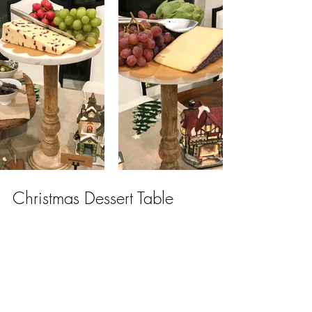
Christmas Dessert Table
Everyone enjoyed the grazing table, but 
who doens't love dessert?  
Making our way to the dining room, an 
abundance of Christmas sweets and 
treats were out for our guests to enjoy.      