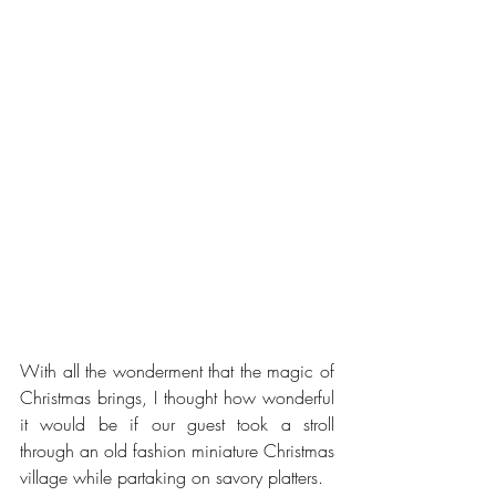
With all the wonderment that the magic of 
Christmas brings, I thought how wonderful 
it would be if our guest took a stroll 
through an old fashion miniature Christmas 
village while partaking on savory platters.