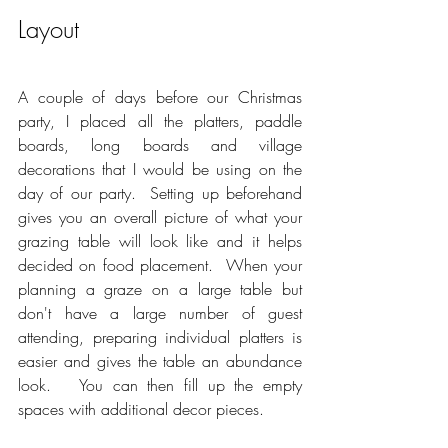
Layout
A couple of days before our Christmas 
party, I placed all the platters, paddle 
boards, long boards and village 
decorations that I would be using on the 
day of our party.  Setting up beforehand 
gives you an overall picture of what your 
grazing table will look like and it helps 
decided on food placement.  When your 
planning a graze on a large table but 
don't have a large number of guest 
attending, preparing individual platters is 
easier and gives the table an abundance 
look.   You can then fill up the empty 
spaces with additional decor pieces.  