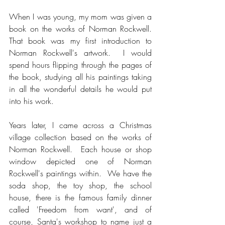
When I was young, my mom was given a 
book on the works of Norman Rockwell.  
That book was my first introduction to 
Norman Rockwell's artwork.  I would 
spend hours flipping through the pages of 
the book, studying all his paintings taking 
in all the wonderful details he would put 
into his work.  
Years later, I came across a Christmas 
village collection based on the works of 
Norman Rockwell.  Each house or shop 
window depicted one of Norman 
Rockwell's paintings within.  We have the 
soda shop, the toy shop, the school 
house, there is the famous family dinner 
called 'Freedom from want', and of 
course, Santa's workshop to name just a 