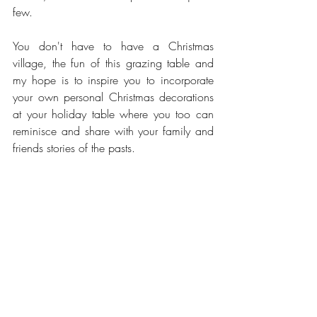
few.   
You don't have to have a Christmas 
village, the fun of this grazing table and 
my hope is to inspire you to incorporate 
your own personal Christmas decorations 
at your holiday table where you too can 
reminisce and share with your family and 
friends stories of the pasts. 