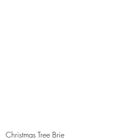
Christmas Tree Brie