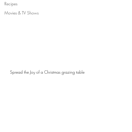
Recipes
Movies & TV Shows
Spread the Joy of a Christmas grazing table