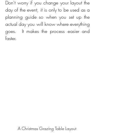
Don't worry if you change your layout the 
day of the event, it is only to be used as a 
planning guide so when you set up the 
actual day you will know where everything 
goes.  It makes the process easier and 
faster.  
A Christmas Grazing Table Layout 