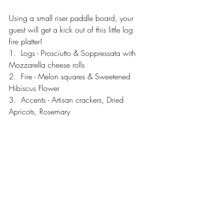
Using a small riser paddle board, your 
guest will get a kick out of this little log 
fire platter!
1.  Logs - Prosciutto & Soppressata with 
Mozzarella cheese rolls 
2.  Fire - Melon squares & Sweetened 
Hibiscus Flower
3.  Accents - Artisan crackers, Dried 
Apricots, Rosemary