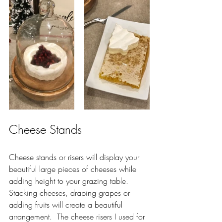
Cheese Stands
Cheese stands or risers will display your 
beautiful large pieces of cheeses while 
adding height to your grazing table.  
Stacking cheeses, draping grapes or 
adding fruits will create a beautiful 
arrangement.  The cheese risers I used for 