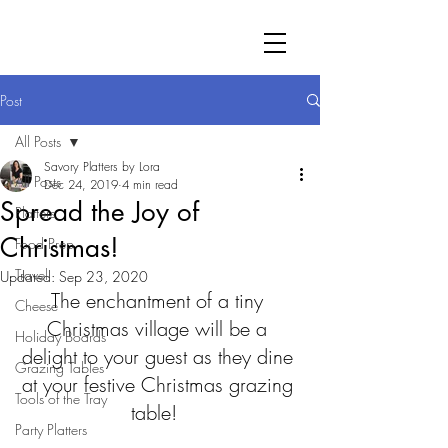
Post
All Posts
Savory Platters by Lora
All Posts
Dec 24, 2019
4 min read
Spread the Joy of
Platters
Christmas!
Food Prep
Travel
Updated:
Sep 23, 2020
The enchantment of a tiny 
Cheese
Christmas village will be a 
Holiday Boards
delight to your guest as they dine 
Grazing Tables
at your festive Christmas grazing 
Tools of the Tray
table!  
Party Platters