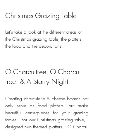
Christmas Grazing Table
Let's take a look at the different areas of 
the Christmas grazing table, the platters, 
the food and the decorations!
O Charcu-tree, O Charcu-
tree! & A Starry Night
Creating charcuterie & cheese boards not 
only serve as food platters, but make 
beautiful centerpieces for your grazing 
tables.  For our Christmas grazing table, I 
designed two themed platters.  'O Charcu-