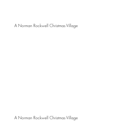
A Norman Rockwell Christmas Village
A Norman Rockwell Christmas Village