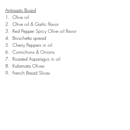
Antipasto Board
1.  Olive oil
2.  Olive oil & Garlic flavor
3.  Red Pepper Spicy Olive oil flavor
4.  Bruschetta spread
5.  Cherry Peppers in oil
6.  Cornichons & Onions
7.  Roasted Asparagus in oil
8.  Kalamata Olives
9.  French Bread Slices