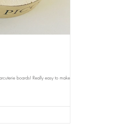
rcuterie boards! Really easy to make,...