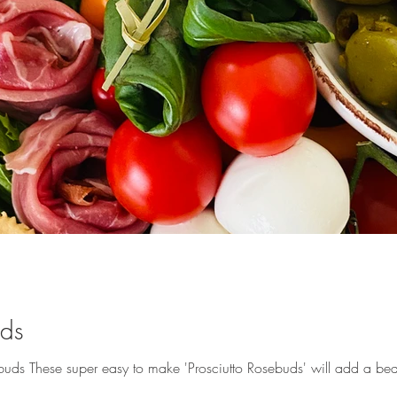
uds
ds These super easy to make 'Prosciutto Rosebuds' will add a beautif