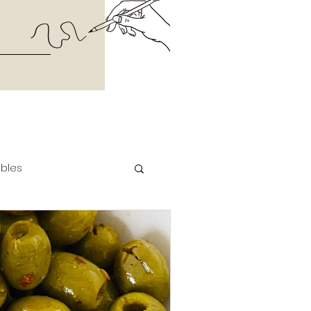
ables