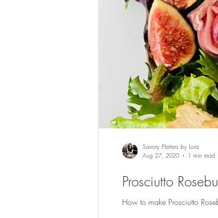
Savory Platters by Lora
Aug 27, 2020
1 min read
Prosciutto Roseb
How to make Prosciutto Rosebu