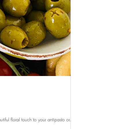
ul floral touch to your antipasto or...