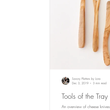
Savory Platters by Lora
Dec 3, 2019
3 min read
Tools of the Tra