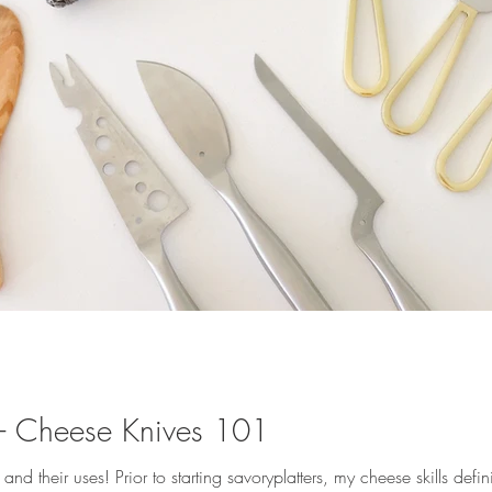
y - Cheese Knives 101