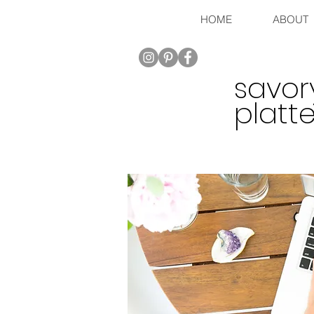
HOME
ABOUT
savor
platte