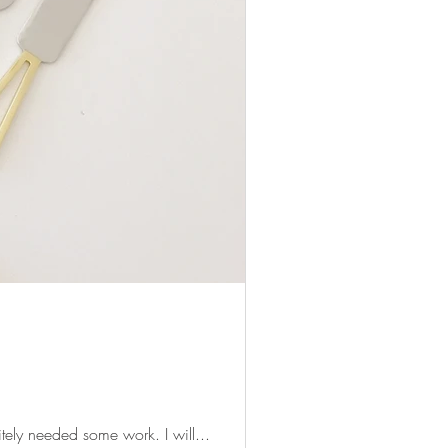
An overview of cheese knives and their uses! Prior to starting savoryplatters, my cheese skills definitely needed some work. I will...