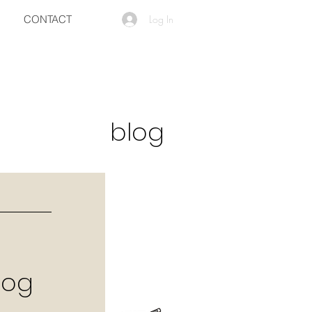
CONTACT
Log In
blog
log