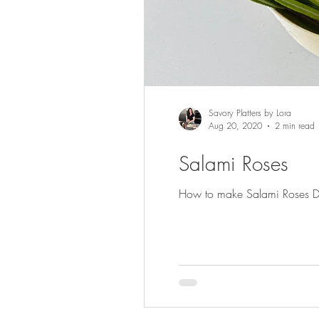
Savory Platters by Lora
Aug 20, 2020
2 min read
Salami Roses
How to make Salami Roses Deco