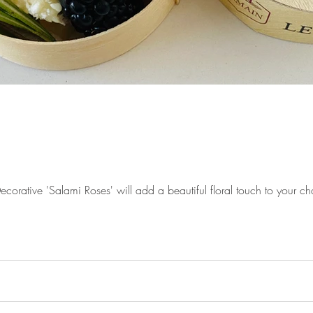
rative 'Salami Roses' will add a beautiful floral touch to your cha