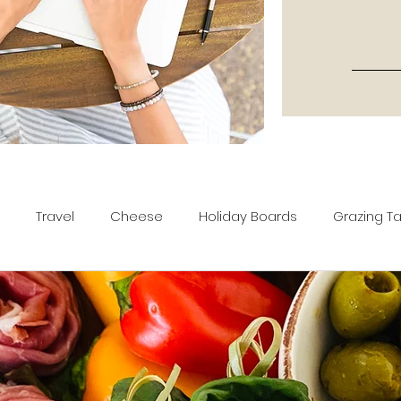
Travel
Cheese
Holiday Boards
Grazing T
tters
Recipes
Movies & TV Shows