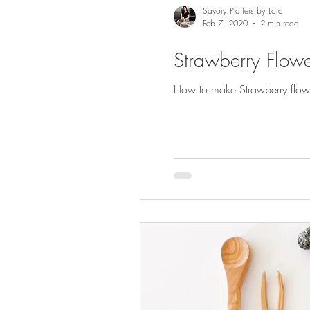
Savory Platters by Lora
Feb 7, 2020
2 min read
Strawberry Flowe
How to make Strawberry flowers