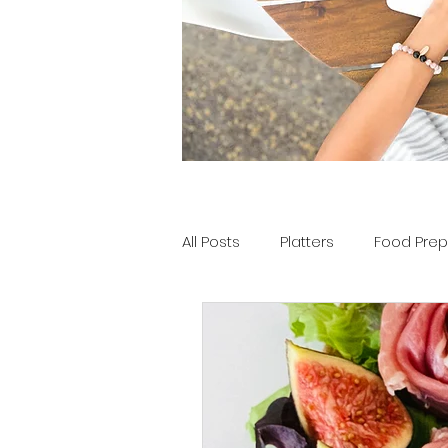
All Posts
Platters
Food Prep
Tools of the Tray
Party Pla