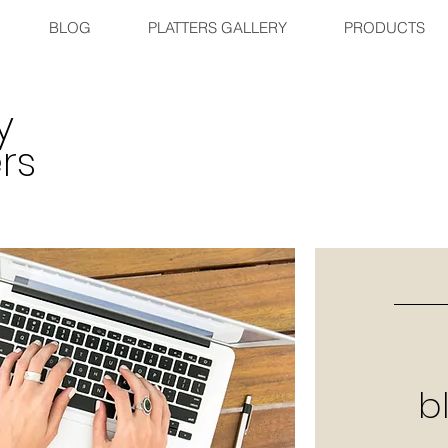
BLOG
PLATTERS GALLERY
PRODUCTS
y
rs
b