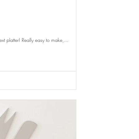
xt platter! Really easy to make,...