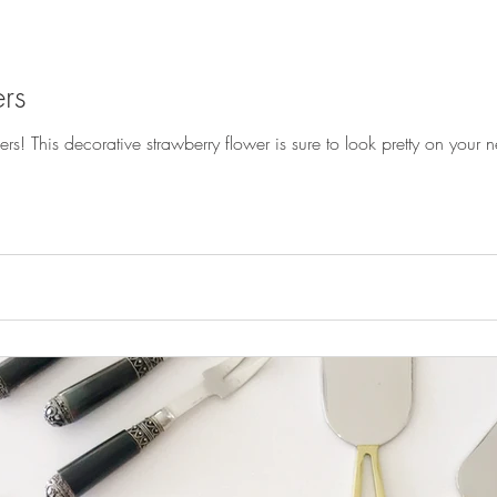
rs
! This decorative strawberry flower is sure to look pretty on your ne